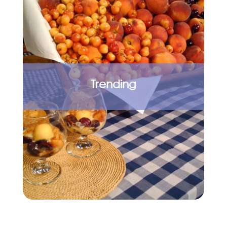
Trending