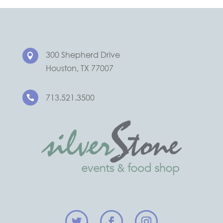
300 Shepherd Drive

Houston, TX 77007
713.521.3500
