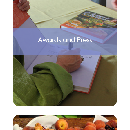
Awards and Press