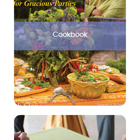
Cookbook