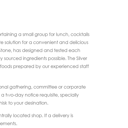
aining a small group for lunch, cocktails
te solution for a convenient and delicious
 Stone, has designed and tested each
ly sourced ingredients possible. The Silver
 foods prepared by our experienced staff
ersonal gathering, committee or corporate
 two-day notice requisite, specially
sk to your desination.
rally located shop. If a delivery is
ngements.