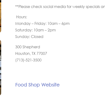
**Please check social media for weekly specials a
Hours:
Monday – Friday: 10am – 6pm
Saturday: 10am – 2pm
Sunday: Closed
300 Shepherd
Houston, TX 77007
(713)-521-3500
Food Shop Website