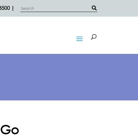
3500 |
 Go