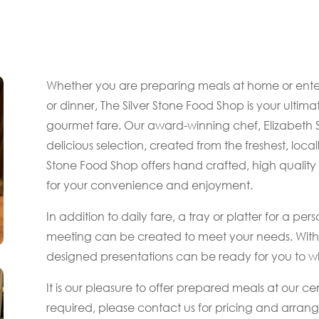
Whether you are preparing meals at home or entert
or dinner, The Silver Stone Food Shop is your ultima
gourmet fare. Our award-winning chef, Elizabeth
delicious selection, created from the freshest, local
Stone Food Shop offers hand crafted, high quality
for your convenience and enjoyment.
In addition to daily fare, a tray or platter for a p
meeting can be created to meet your needs. With a
designed presentations can be ready for you to whi
It is our pleasure to offer prepared meals at our cent
required, please contact us for pricing and arra