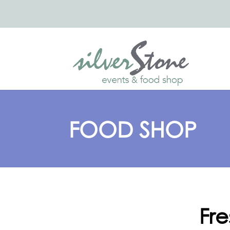
FOOD SHOP
Fr