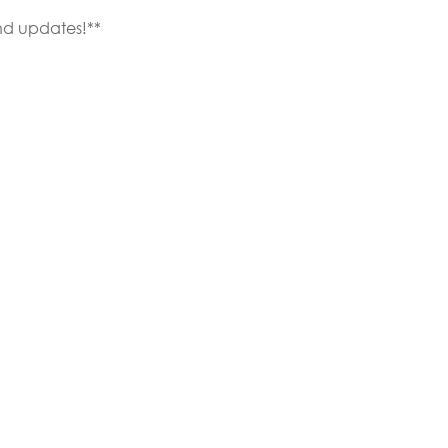
nd updates!**