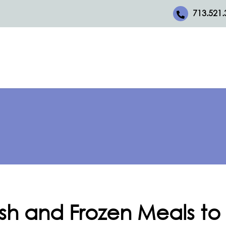
713.521.
esh and Frozen Meals to