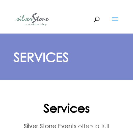
SERVICES
Services
Silver Stone Events
offers a full