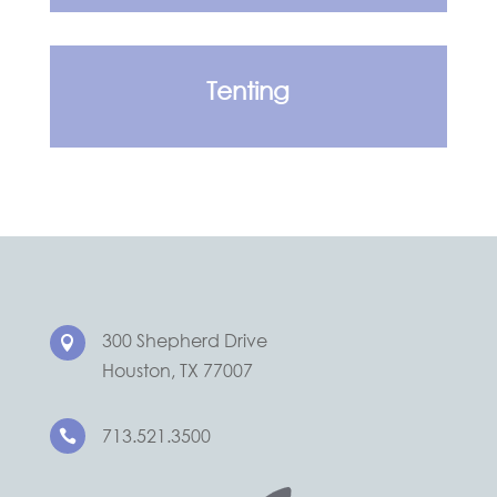
Tenting
300 Shepherd Drive

Houston, TX 77007
713.521.3500
