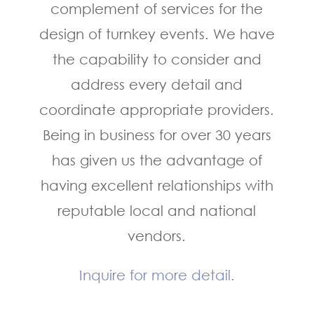
complement of services for the
design of turnkey events. We have
the capability to consider and
address every detail and
coordinate appropriate providers.
Being in business for over 30 years
has given us the advantage of
having excellent relationships with
reputable local and national
vendors.
Inquire for more detail.