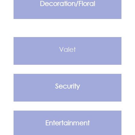
Decoration/Floral
Valet
Security
Entertainment