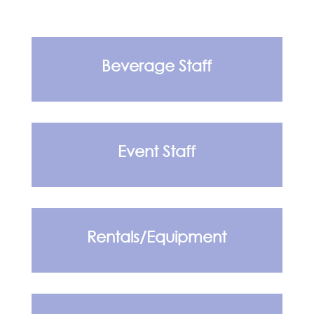
Beverage Staff
Event Staff
Rentals/Equipment