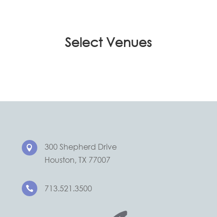
Select Venues
300 Shepherd Drive

Houston, TX 77007
713.521.3500
