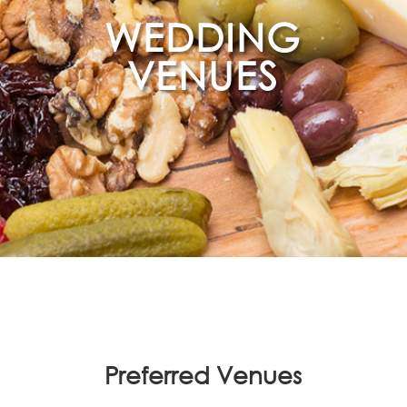
WEDDING
VENUES
Preferred Venues