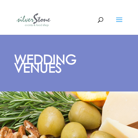
WEDDING
VENUES